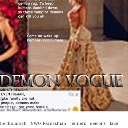
he Illuminati - NWO: Kardashian - Jenners - demons - fake