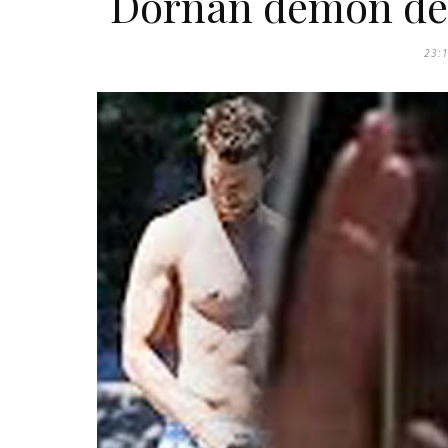
Dornan demon dec
23: