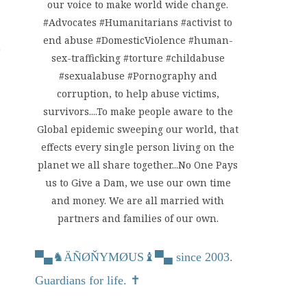
our voice to make world wide change.
#Advocates #Humanitarians #activist to
end abuse #DomesticViolence #human-
sex-trafficking #torture #childabuse
#sexualabuse #Pornography and
corruption, to help abuse victims,
survivors....To make people aware to the
Global epidemic sweeping our world, that
effects every single person living on the
planet we all share together...No One Pays
us to Give a Dam, we use our own time
and money. We are all married with
partners and families of our own.
▀▄
♞
ÄÑØŇYMØUS
♝
▀▄ since 2003.
Guardians for life. ✝