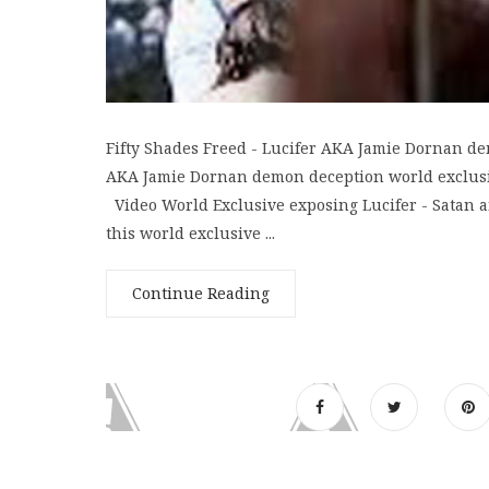
Fifty Shades Freed - Lucifer AKA Jamie Dornan de
AKA Jamie Dornan demon deception world exclusive
Video World Exclusive exposing Lucifer - Satan an
this world exclusive ...
Continue Reading