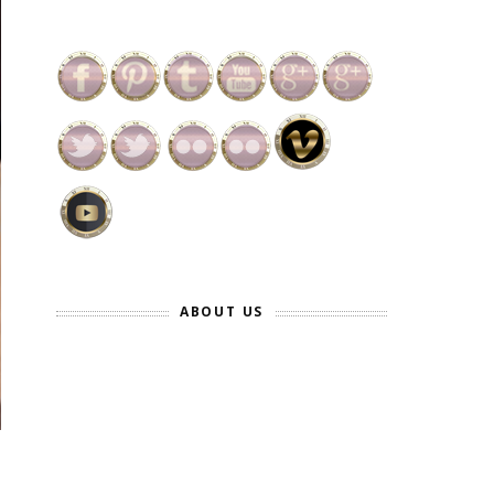
ABOUT US