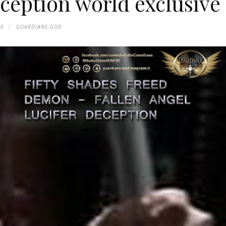
eption world exclusive
16
GUARDIANS-GOD