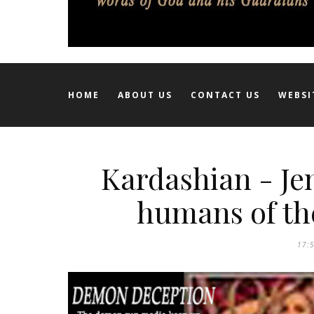
HOME
ABOUT US
CONTACT US
WEBSI
Kardashian - Je
humans of th
17: