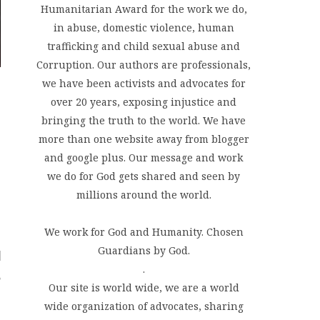
Humanitarian Award for the work we do,
in abuse, domestic violence, human
trafficking and child sexual abuse and
Corruption. Our authors are professionals,
we have been activists and advocates for
over 20 years, exposing injustice and
bringing the truth to the world. We have
more than one website away from blogger
and google plus. Our message and work
we do for God gets shared and seen by
millions around the world.
We work for God and Humanity. Chosen
Guardians by God.
.
Our site is world wide, we are a world
wide organization of advocates, sharing