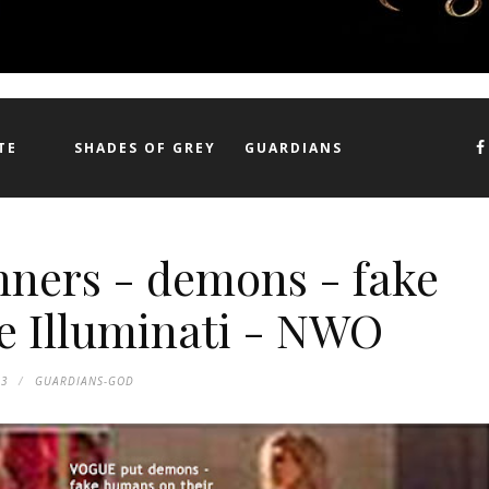
TE
SHADES OF GREY
GUARDIANS
nners - demons - fake
e Illuminati - NWO
53
GUARDIANS-GOD