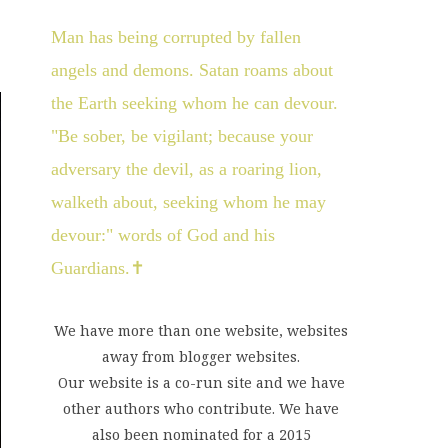
Man has being corrupted by fallen
angels and demons. Satan roams about
the Earth seeking whom he can devour.
"Be sober, be vigilant; because your
adversary the devil, as a roaring lion,
walketh about, seeking whom he may
devour:" words of God and his
Guardians.✝
We have more than one website, websites
away from blogger websites.
Our website is a co-run site and we have
other authors who contribute. We have
also been nominated for a 2015