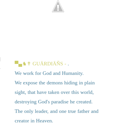
▀▄
♞✝
GUÄRDIÄŇS -
.
We work for God and Humanity.
We expose the demons hiding in plain
sight, that have taken over this world,
destroying God's paradise he created.
The only leader, and one true father and
creator in Heaven.