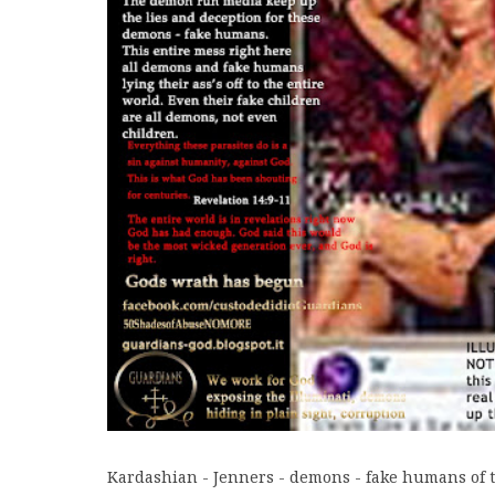
Kardashian - Jenners - demons - fake humans of t