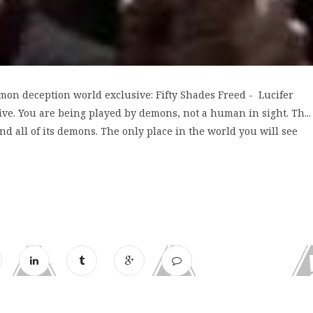
mon deception world exclusive: Fifty Shades Freed - Lucifer
. You are being played by demons, not a human in sight. Th...
d all of its demons. The only place in the world you will see