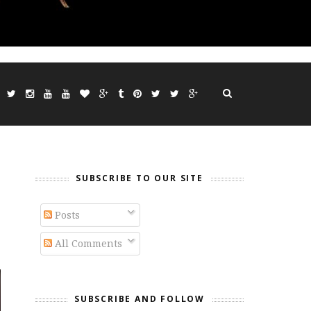
SUBSCRIBE TO OUR SITE
Posts
All Comments
SUBSCRIBE AND FOLLOW