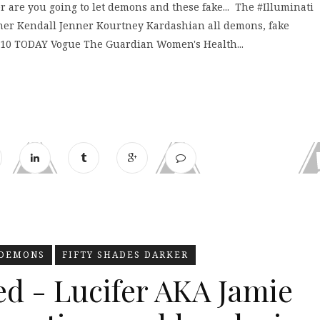
are you going to let demons and these fake... The #Illuminati
er Kendall Jenner Kourtney Kardashian all demons, fake
 10 TODAY Vogue The Guardian Women's Health...
DEMONS
FIFTY SHADES DARKER
ed - Lucifer AKA Jamie