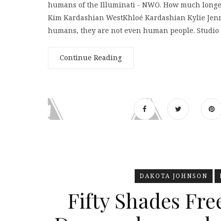
humans of the Illuminati - NWO. How much longer 
Kim Kardashian WestKhloé Kardashian Kylie Jenn
humans, they are not even human people. Studio
Continue Reading
DAKOTA JOHNSON
Fifty Shades Fre