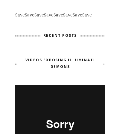
Save
Save
Save
Save
Save
Save
Save
Save
RECENT POSTS
VIDEOS EXPOSING ILLUMINATI
DEMONS